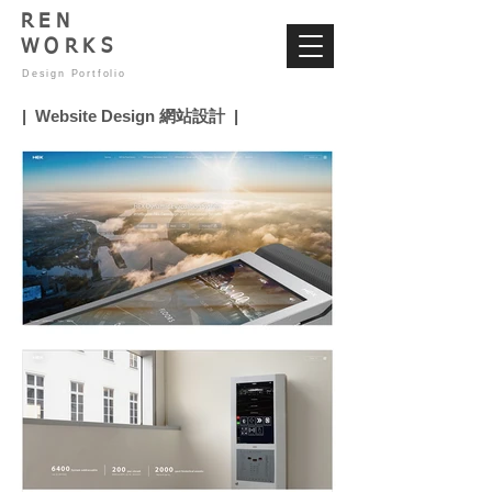
REN
WORKS
Design Portfolio
| Website Design 網站設計 |