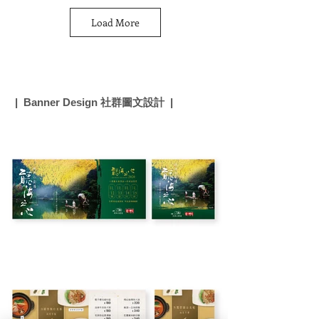
Load More
| Banner Design 社群圖文設計 |