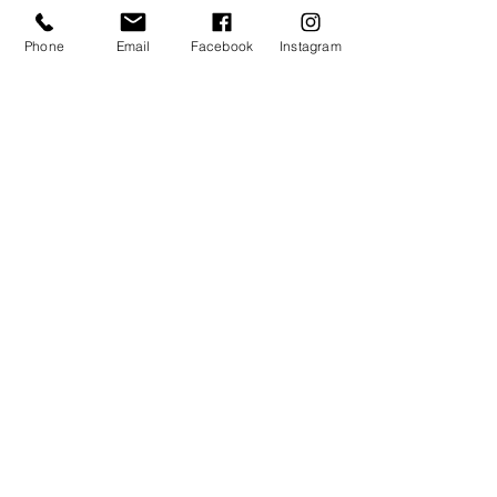
Phone
Email
Facebook
Instagram