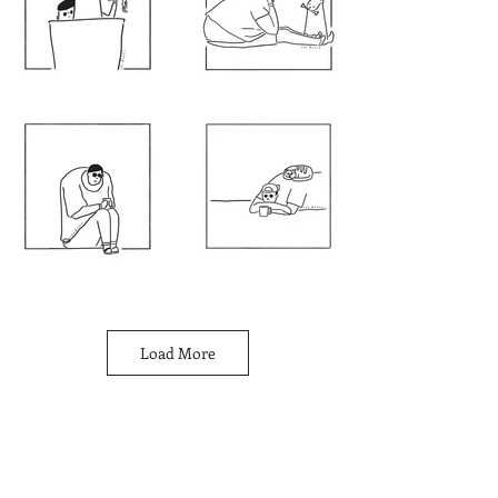
Load More