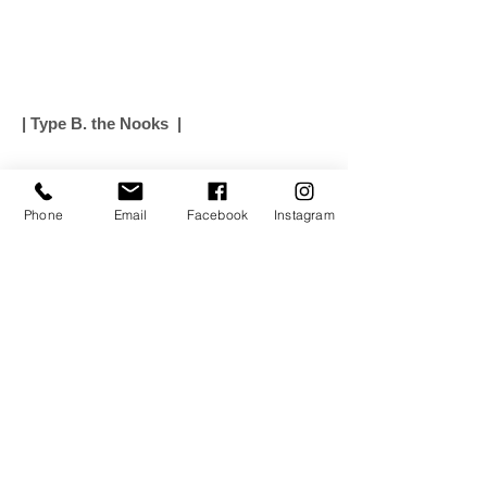
| Type B. the Nooks |
Phone
Email
Facebook
Instagram