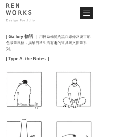
REN
WORKS
Design Portfolio
| Gallery 物語 |
用日系極簡約黑白線條及復古彩
色版畫風格，描繪日常生活有趣的道具圖文插畫系
列。
| Type A. the Notes |